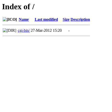
Index of /
Name
Last modified
Size
Description
cgi-bin/
27-Mar-2012 15:20
-